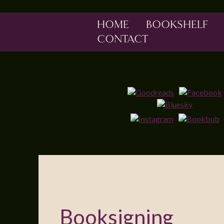
HOME
BOOKSHELF
CONTACT
Booksigning