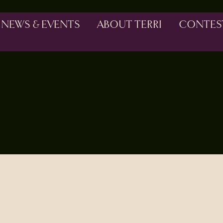
NEWS & EVENTS
ABOUT TERRI
CONTES