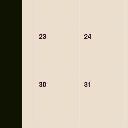
0
0
23
24
events,
events,
0
0
30
31
events,
events,