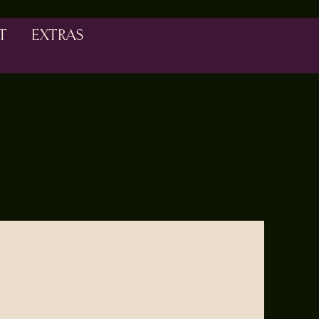
T
EXTRAS