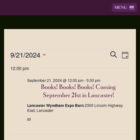
MENU
9/21/2024
Events
Event
Search
Day
Views
Search
Select
12:00 pm
Navig
date.
and
Views
September 21, 2024 @ 12:00 pm
-
5:00 pm
Navigation
Books! Books! Books! Coming
September 21st in Lancaster!
Lancaster Wyndham Expo Barn
2300 Lincoln Highway
East, Lancaster
$5