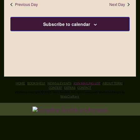
Previous Day
Next Day
Subscribe to calendar
HOME
|
BOOKSHELF
|
NEWS & EVENTS
|
JOIN MAILING LIST
|
ABOUT TERRI
|
CONTEST
|
EXTRAS
|
CONTACT
Website copyright © 2025 Terri Brisbin. All rights reserved. Website design by
Web Crafters
.