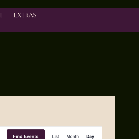
T
EXTRAS
Event
Find Events
List
Month
Day