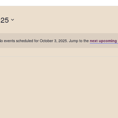
025
o events scheduled for October 3, 2025. Jump to the
next upcoming 
Notice