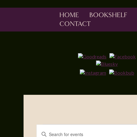
HOME
BOOKSHELF
CONTACT
Events
Enter