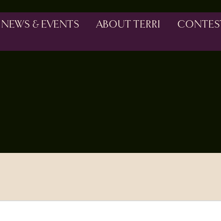
NEWS & EVENTS
ABOUT TERRI
CONTES