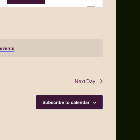
Views
Navigation
events
.
Next Day
Subscribe to calendar