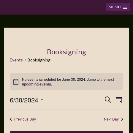
MENU
Booksigning
Events
Booksigning
No events scheduled for June 30, 2024. Jump to the
next
Notice
upcoming events
.
6/30/2024
Events
Event
Search
Day
Views
Search
Select
Navig
date.
and
Previous Day
Next Day
Views
Navigation