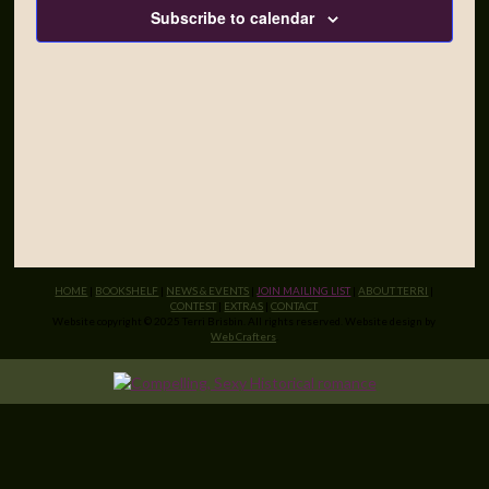
Subscribe to calendar
HOME
|
BOOKSHELF
|
NEWS & EVENTS
|
JOIN MAILING LIST
|
ABOUT TERRI
|
CONTEST
|
EXTRAS
|
CONTACT
Website copyright © 2025 Terri Brisbin. All rights reserved. Website design by
Web Crafters
.