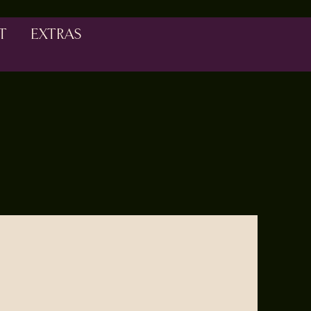
T
EXTRAS