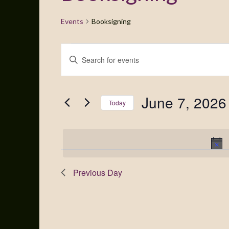
Events
Booksigning
Events
Enter
Search
Keyword.
Search
and
for
June 7, 2026
Views
Events
Today
by
Navigation
Select
Keyword.
date.
Previous Day