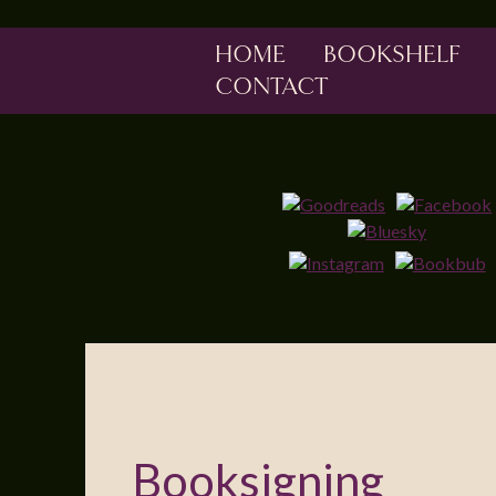
HOME
BOOKSHELF
CONTACT
Booksigning