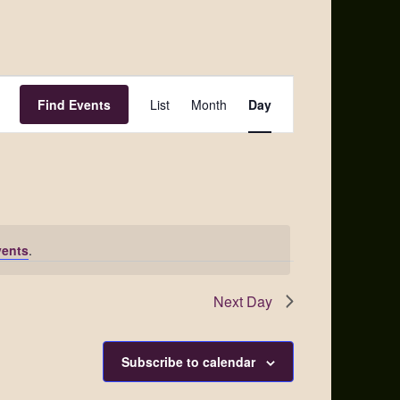
Event
Find Events
List
Month
Day
Views
Navigation
vents
.
Next Day
Subscribe to calendar