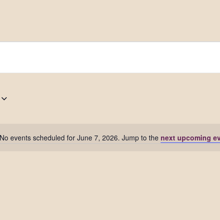
No events scheduled for June 7, 2026. Jump to the
next upcoming e
Notice