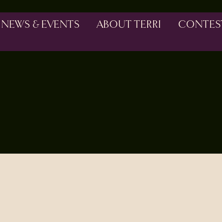
NEWS & EVENTS
ABOUT TERRI
CONTES