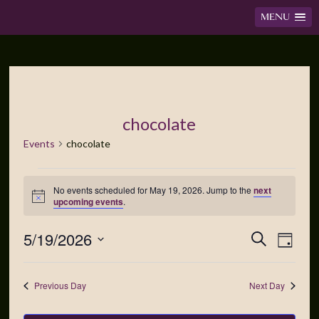
MENU
chocolate
Events
chocolate
No events scheduled for May 19, 2026. Jump to the
next
Notice
upcoming events
.
5/19/2026
Events
Event
Search
Day
Views
Search
Select
Navig
date.
and
Previous Day
Next Day
Views
Navigation