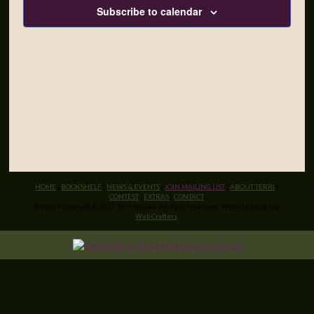
Subscribe to calendar
HOME
|
BOOKSHELF
|
NEWS & EVENTS
|
JOIN MAILING LIST
|
ABOUT TERRI
|
CONTEST
|
EXTRAS
|
CONTACT
Website copyright © 2025 Terri Brisbin. All rights reserved. Website design by
Web Crafters
.