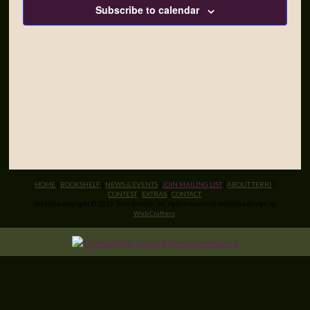
Subscribe to calendar
HOME
|
BOOKSHELF
|
NEWS & EVENTS
|
JOIN MAILING LIST
|
ABOUT TERRI
|
CONTEST
|
EXTRAS
|
CONTACT
Website copyright © 2025 Terri Brisbin. All rights reserved. Website design by
Web Crafters
.