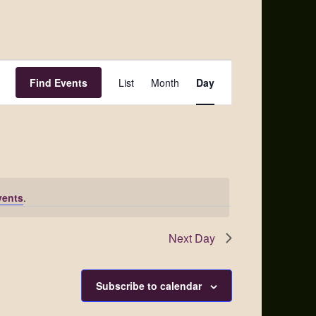
Event
Find Events
List
Month
Day
Views
Navigation
vents
.
Next Day
Subscribe to calendar