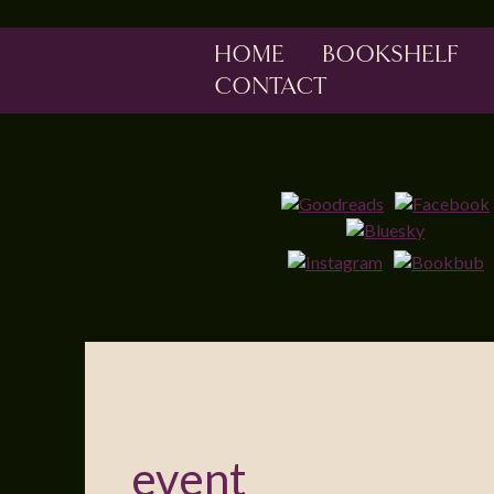
HOME
BOOKSHELF
CONTACT
event