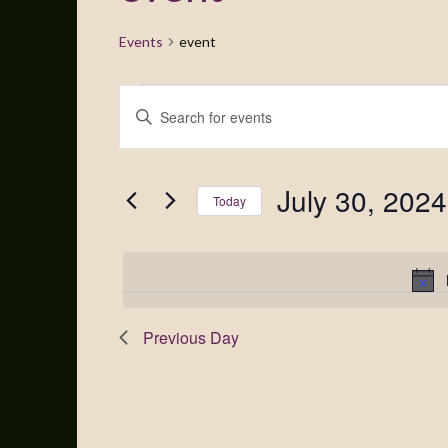
Events
event
Events
Enter
Search
Keyword.
Search
and
for
July 30, 2024
Views
Events
Today
by
Navigation
Select
Keyword.
date.
Previous Day