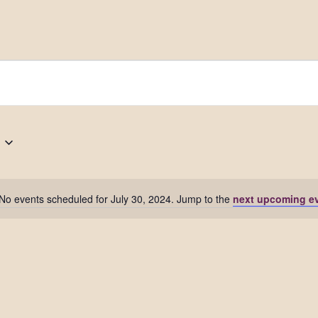
No events scheduled for July 30, 2024. Jump to the
next upcoming e
Notice