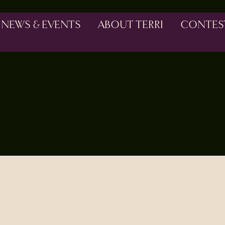
NEWS & EVENTS
ABOUT TERRI
CONTES