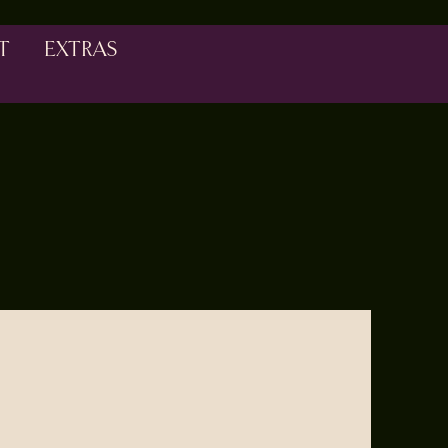
T
EXTRAS