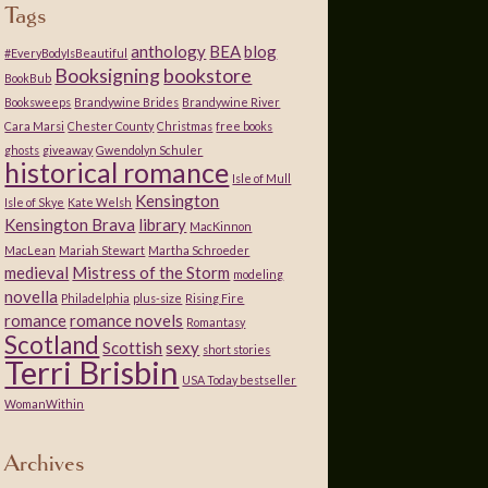
Tags
anthology
BEA
blog
#EveryBodyIsBeautiful
Booksigning
bookstore
BookBub
Booksweeps
Brandywine Brides
Brandywine River
Cara Marsi
Chester County
Christmas
free books
ghosts
giveaway
Gwendolyn Schuler
historical romance
Isle of Mull
Kensington
Isle of Skye
Kate Welsh
Kensington Brava
library
MacKinnon
MacLean
Mariah Stewart
Martha Schroeder
medieval
Mistress of the Storm
modeling
novella
Philadelphia
plus-size
Rising Fire
romance
romance novels
Romantasy
Scotland
Scottish
sexy
short stories
Terri Brisbin
USA Today bestseller
WomanWithin
Archives