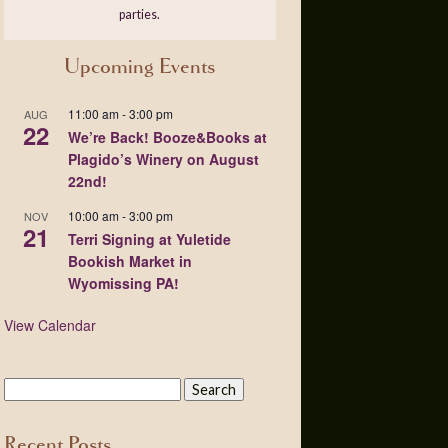
parties.
Upcoming Events
11:00 am
-
3:00 pm
AUG
22
We’re Back! Booze&Books at
Plagido’s Winery on August
22nd!
10:00 am
-
3:00 pm
NOV
21
Terri Signing at Yuletide
Bookish Market in
Wyomissing PA!
View Calendar
Recent Posts