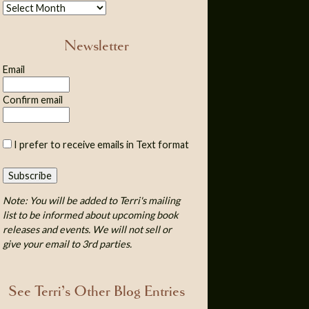
Newsletter
Email
Confirm email
I prefer to receive emails in Text format
Note: You will be added to Terri's mailing
list to be informed about upcoming book
releases and events. We will not sell or
give your email to 3rd parties.
See Terri’s Other Blog Entries