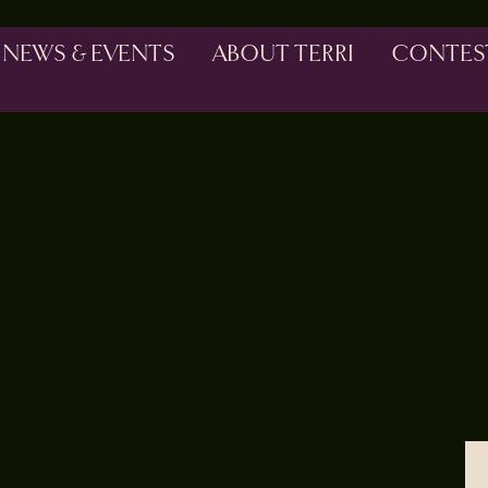
NEWS & EVENTS
ABOUT TERRI
CONTES