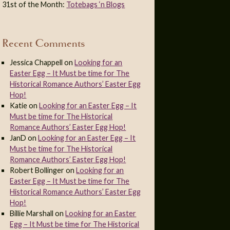
31st of the Month:
Totebags ‘n Blogs
Recent Comments
Jessica Chappell
on
Looking for an
Easter Egg – It Must be time for The
Historical Romance Authors’ Easter Egg
Hop!
Katie
on
Looking for an Easter Egg – It
Must be time for The Historical
Romance Authors’ Easter Egg Hop!
JanD
on
Looking for an Easter Egg – It
Must be time for The Historical
Romance Authors’ Easter Egg Hop!
Robert Bollinger
on
Looking for an
Easter Egg – It Must be time for The
Historical Romance Authors’ Easter Egg
Hop!
Billie Marshall
on
Looking for an Easter
Egg – It Must be time for The Historical