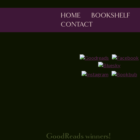
HOME
BOOKSHELF
CONTACT
GoodReads winners!