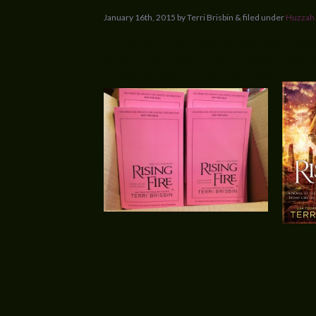
January 16th, 2015 by Terri Brisbin & filed under
Huzzah
Thanks to everyone who entered the GoodR
Novel of the Stone Circles — winners were c
CA and Bobbie of TX will get a copy in the 