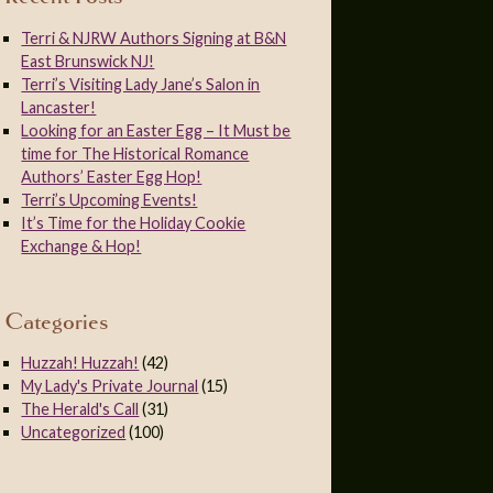
Terri & NJRW Authors Signing at B&N
East Brunswick NJ!
Terri’s Visiting Lady Jane’s Salon in
Lancaster!
Looking for an Easter Egg – It Must be
time for The Historical Romance
Authors’ Easter Egg Hop!
Terri’s Upcoming Events!
It’s Time for the Holiday Cookie
Exchange & Hop!
Categories
Huzzah! Huzzah!
(42)
My Lady's Private Journal
(15)
The Herald's Call
(31)
Uncategorized
(100)