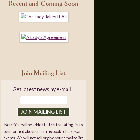
Recent and Coming Soon
Join Mailing List
Get latest news by e-mail!
Note: You will be added to Terri's mailing list to
be informed about upcoming book releases and
events. We will not sell or give your email to 3rd