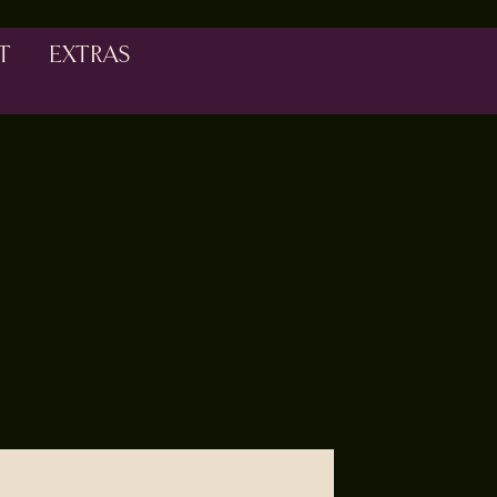
T
EXTRAS