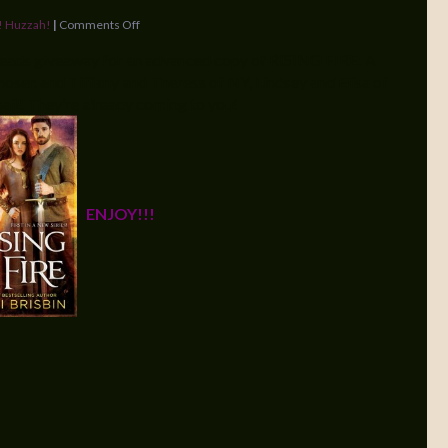
! Huzzah!
|
Comments Off
eads giveaway for an advanced copy of RISING FIRE: A
hosen and Tiffany and Theresa of NY, Lindsey and Elisa of
mail! They’re already coming to you!
ENJOY!!!