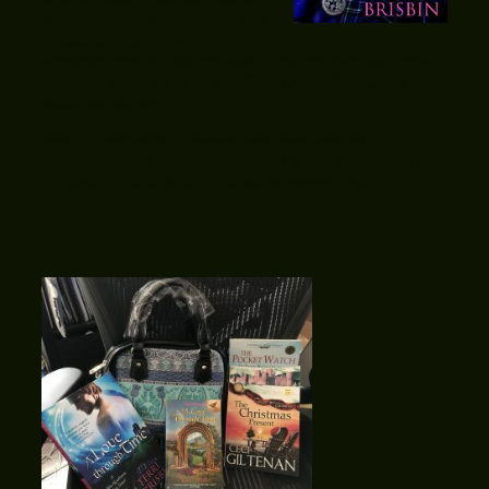
manuscript and signed with Linda
Kruger (at the time with the
Fogelman Agency). Within weeks, the contract was signed
and I was about to be a PUBLISHED AUTHOR….a real
published author!
Now, 20 years and 45 publications later, that call, THE
CALL, still brings back the memories of the excitement of
the day. To celebrate, I’m doing a giveaway over on FB –