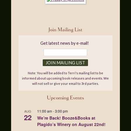
Join Mailing List
Get latest news by e-mail!
Note: You will be added to Terri's mailing list to be
informed about upcoming book releases and events. We
will not sell or give your email to 3rd parties.
Upcoming Events
11:00 am
-
3:00 pm
AUG
22
We’re Back! Booze&Books at
Plagido’s Winery on August 22nd!