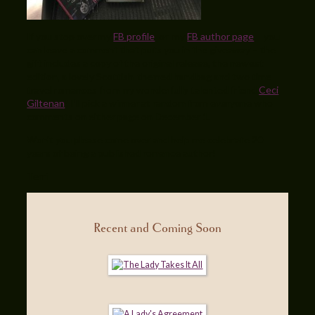
If you stop over my
FB profile
or my
FB author page
– you
can leave a comment that puts you in the giveaway – the
gift includes a copy of the original release, the newest
edition, a lovely Scottish-themed handbag and two time
travel romances from my wonderfully talented friend
Ceci
Giltenan
! I’ll pick a winner at random from everyone who
comments on either page on December 1.
Won’t you please come over and help me celebrate 20
years of being a published romance author!
Terri
Recent and Coming Soon