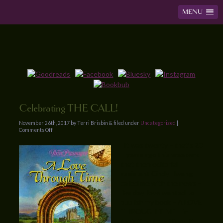
MENU
Celebrating THE CALL!
November 26th, 2017 by Terri Brisbin & filed under
Uncategorized
|
Comments Off
It was twenty – that’s 20
– years ago this weekend
that then editorial
assistant Cindy Hwang
called me with the news –
Berkley Jove wanted to
publish my book – A LOVE
THROUGH TIME – in
their time travel line! It