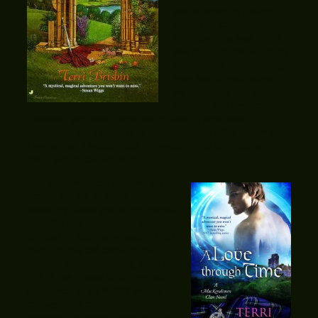
was an amazing feeling
when she called. Made
more exciting was that I
was in a hospital bed in my
family room, recuperating
from fracturing a spinal
vertebra! (for the second
time!)…. The physical
therapist who was there had no idea of what was
happening but I expressed interest in the offer, told Ms.
Hwang that I would need the weekend to consider and
that I would call her back. . . .
Cue the hysterical screaming!! I
scared the PT so badly she left. I
called my hubby and all my friends
in NJRW and then began the
process of getting an agent. Did I
mention this call came on the
Monday of Thanksgiving week in
1997? Yes it was! With the help
and advice of my NJRW writing
colleagues, I contacted
prospective agents, sent out the