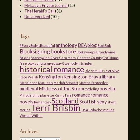
My Lady's Private Journal
(15)
The Herald's Call
(31)
Uncategorized
(100)
Tags
anthology
BEA
blog
#EveryBodyIsBeautiful
BookBub
Booksigning
bookstore
Booksweeps
Brandywine
Brides
Brandywine River
Cara Marsi
Chester County
Christmas
free books
ghosts
giveaway
Gwendolyn Schuler
historical romance
Isle of Mull
Isle of Skye
Kensington
Kensington Brava
library
Kate Welsh
MacKinnon
MacLean
Mariah Stewart
Martha Schroeder
medieval
Mistress of the Storm
novella
modeling
romance
romance
Philadelphia
plus-size
Rising Fire
Scotland
novels
Scottish
sexy
Romantasy
short
Terri Brisbin
stories
USA Today bestseller
WomanWithin
Archives