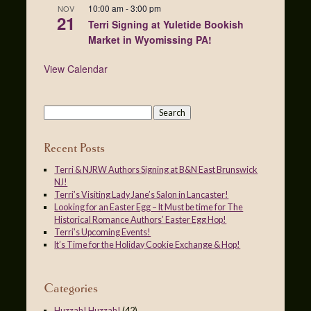
10:00 am
-
3:00 pm
NOV
21
Terri Signing at Yuletide Bookish
Market in Wyomissing PA!
View Calendar
Recent Posts
Terri & NJRW Authors Signing at B&N East Brunswick
NJ!
Terri’s Visiting Lady Jane’s Salon in Lancaster!
Looking for an Easter Egg – It Must be time for The
Historical Romance Authors’ Easter Egg Hop!
Terri’s Upcoming Events!
It’s Time for the Holiday Cookie Exchange & Hop!
Categories
Huzzah! Huzzah!
(42)