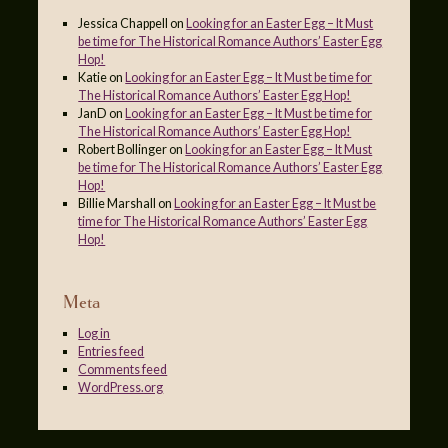
Jessica Chappell
on
Looking for an Easter Egg – It Must
be time for The Historical Romance Authors’ Easter Egg
Hop!
Katie
on
Looking for an Easter Egg – It Must be time for
The Historical Romance Authors’ Easter Egg Hop!
JanD
on
Looking for an Easter Egg – It Must be time for
The Historical Romance Authors’ Easter Egg Hop!
Robert Bollinger
on
Looking for an Easter Egg – It Must
be time for The Historical Romance Authors’ Easter Egg
Hop!
Billie Marshall
on
Looking for an Easter Egg – It Must be
time for The Historical Romance Authors’ Easter Egg
Hop!
Meta
Log in
Entries feed
Comments feed
WordPress.org