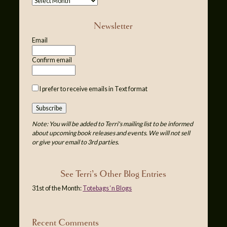
Newsletter
Email
Confirm email
I prefer to receive emails in Text format
Note: You will be added to Terri's mailing list to be informed
about upcoming book releases and events. We will not sell
or give your email to 3rd parties.
See Terri’s Other Blog Entries
31st of the Month:
Totebags ‘n Blogs
Recent Comments