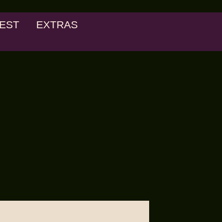
EST
EXTRAS