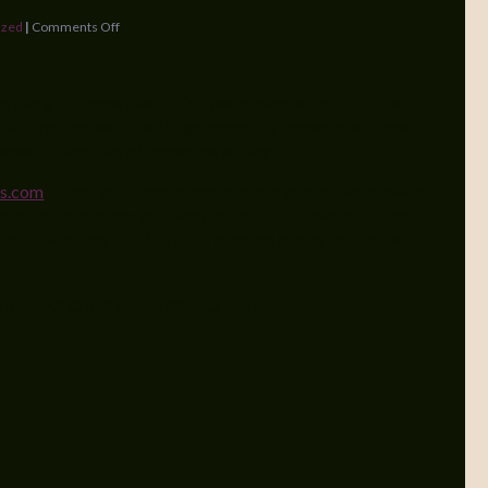
ized
|
Comments Off
s can grab more than 1000 free romances to fill up their
’s 1300 romances!). It’s a huge promo by romance authors to
erent categories of romances all day!
s.com
, select your type of ereader and then either browse
es to find romances you want to read and download them.
to fill. Hint: my RISING FIRE is on the kindle list – in the
NE DAY ONLY
?
June 30th ONLY!