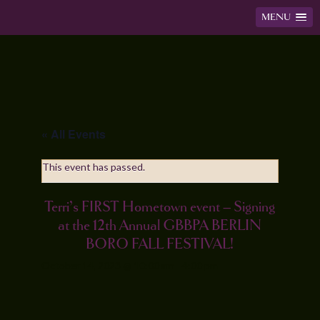
MENU
« All Events
This event has passed.
Terri’s FIRST Hometown event – Signing
at the 12th Annual GBBPA BERLIN
BORO FALL FESTIVAL!
October 14, 2023 @ 10:00 am
-
4:00 pm