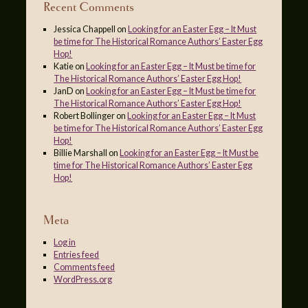
Recent Comments
Jessica Chappell
on
Looking for an Easter Egg – It Must
be time for The Historical Romance Authors’ Easter Egg
Hop!
Katie
on
Looking for an Easter Egg – It Must be time for
The Historical Romance Authors’ Easter Egg Hop!
JanD
on
Looking for an Easter Egg – It Must be time for
The Historical Romance Authors’ Easter Egg Hop!
Robert Bollinger
on
Looking for an Easter Egg – It Must
be time for The Historical Romance Authors’ Easter Egg
Hop!
Billie Marshall
on
Looking for an Easter Egg – It Must be
time for The Historical Romance Authors’ Easter Egg
Hop!
Meta
Log in
Entries feed
Comments feed
WordPress.org