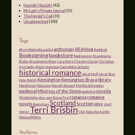
Huzzah! Huzzah!
(42)
My Lady's Private Journal
(15)
The Herald's Call
(31)
Uncategorized
(100)
Tags
anthology
BEA
blog
#EveryBodyIsBeautiful
BookBub
Booksigning
bookstore
Booksweeps
Brandywine
Brides
Brandywine River
Cara Marsi
Chester County
Christmas
free books
ghosts
giveaway
Gwendolyn Schuler
historical romance
Isle of Mull
Isle of Skye
Kensington
Kensington Brava
library
Kate Welsh
MacKinnon
MacLean
Mariah Stewart
Martha Schroeder
medieval
Mistress of the Storm
novella
modeling
romance
romance
Philadelphia
plus-size
Rising Fire
Scotland
novels
Scottish
sexy
Romantasy
short
Terri Brisbin
stories
USA Today bestseller
WomanWithin
Archives