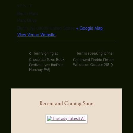
VENUE
Berlin Park
Park Drive
Berlin
,
NJ
08009
United States
+ Google Map
View Venue Website
Terri is speaking to the
Terri Signing at
Chocolate Town Book
Southwest Florida Fiction
Writers on October 28!
Festival! (yes that’s in
Hershey PA!)
Recent and Coming Soon