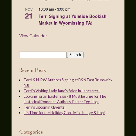
10:00 am
-
3:00 pm
NOV
21
Terri Signing at Yuletide Bookish
Market in Wyomissing PA!
View Calendar
Recent Posts
Terri & NJRW Authors Signing at B&N East Brunswick
NJ!
Terri’s Visiting Lady Jane’s Salon in Lancaster!
Looking for an Easter Egg – It Must be time for The
Historical Romance Authors’ Easter Egg Hop!
Terri’s Upcoming Events!
It’s Time for the Holiday Cookie Exchange & Hop!
Categories