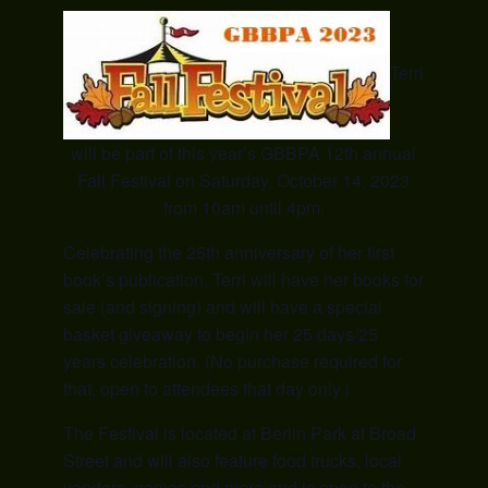
Terri
will be part of this year’s GBBPA 12th annual
Fall Festival on Saturday, October 14, 2023
from 10am until 4pm.
Celebrating the 25th anniversary of her first
book’s publication, Terri will have her books for
sale (and signing) and will have a special
basket giveaway to begin her 25 days/25
years celebration. (No purchase required for
that, open to attendees that day only.)
The Festival is located at Berlin Park at Broad
Street and will also feature food trucks, local
vendors, games and more and is open to the