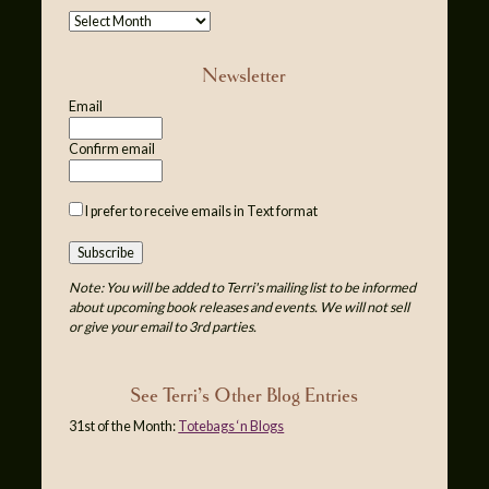
Newsletter
Email
Confirm email
I prefer to receive emails in Text format
Note: You will be added to Terri's mailing list to be informed
about upcoming book releases and events. We will not sell
or give your email to 3rd parties.
See Terri’s Other Blog Entries
31st of the Month:
Totebags ‘n Blogs