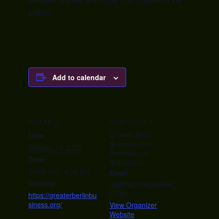
public.
Add to calendar
DETAILS
ORGANIZER
Greater Berlin
Date:
Business and
October 14, 2023
Professional
Time:
Association
10:00 am - 4:00 pm
Email
Website:
GBBPA2018@GMAIL.
COM
https://greaterberlinbu
siness.org/
View Organizer
Website