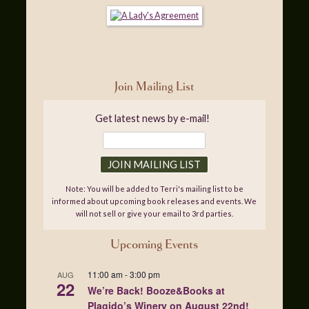
Join Mailing List
Get latest news by e-mail!
Note: You will be added to Terri's mailing list to be
informed about upcoming book releases and events. We
will not sell or give your email to 3rd parties.
Upcoming Events
11:00 am
-
3:00 pm
AUG
22
We’re Back! Booze&Books at
Plagido’s Winery on August 22nd!