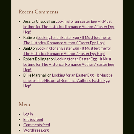
Recent Comments
Jessica Chappell
on
Looking for an Easter Egg – It Must
be time for The Historical Romance Authors’ Easter Egg
Hop!
Katie
on
Looking for an Easter Egg – It Must be time for
The Historical Romance Authors’ Easter Egg Hop!
JanD
on
Looking for an Easter Egg – It Must be time for
The Historical Romance Authors’ Easter Egg Hop!
Robert Bollinger
on
Looking for an Easter Egg – It Must
be time for The Historical Romance Authors’ Easter Egg
Hop!
Billie Marshall
on
Looking for an Easter Egg – It Must be
time for The Historical Romance Authors’ Easter Egg
Hop!
Meta
Log in
Entries feed
Comments feed
WordPress.org