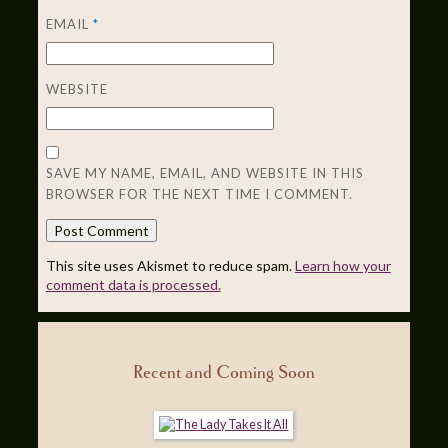
EMAIL
*
WEBSITE
SAVE MY NAME, EMAIL, AND WEBSITE IN THIS
BROWSER FOR THE NEXT TIME I COMMENT.
This site uses Akismet to reduce spam.
Learn how your
comment data is processed.
Recent and Coming Soon