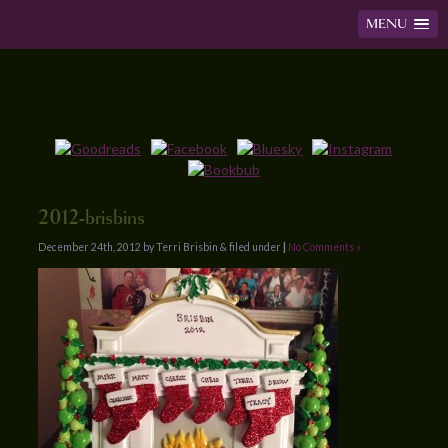
MENU
2012-brisbins
December 24th, 2012 by Terri Brisbin & filed under
|
No Comments »