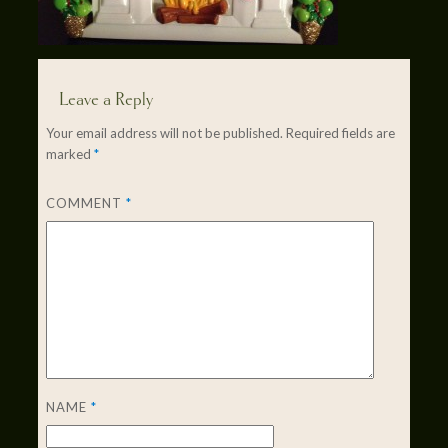
Leave a Reply
Your email address will not be published.
Required fields are
marked
*
COMMENT
*
NAME
*