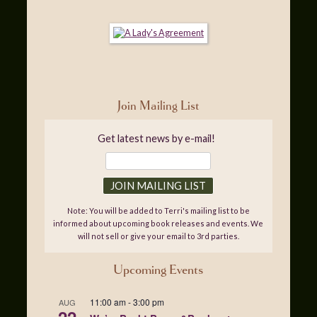
Join Mailing List
Get latest news by e-mail!
Note: You will be added to Terri's mailing list to be
informed about upcoming book releases and events. We
will not sell or give your email to 3rd parties.
Upcoming Events
11:00 am
-
3:00 pm
AUG