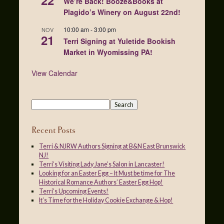
22
We’re Back! Booze&Books at
Plagido’s Winery on August 22nd!
10:00 am
-
3:00 pm
NOV
21
Terri Signing at Yuletide Bookish
Market in Wyomissing PA!
View Calendar
Recent Posts
Terri & NJRW Authors Signing at B&N East Brunswick
NJ!
Terri’s Visiting Lady Jane’s Salon in Lancaster!
Looking for an Easter Egg – It Must be time for The
Historical Romance Authors’ Easter Egg Hop!
Terri’s Upcoming Events!
It’s Time for the Holiday Cookie Exchange & Hop!