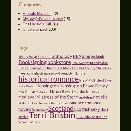
Categories
Huzzah! Huzzah!
(42)
My Lady's Private Journal
(15)
The Herald's Call
(31)
Uncategorized
(100)
Tags
anthology
BEA
blog
#EveryBodyIsBeautiful
BookBub
Booksigning
bookstore
Booksweeps
Brandywine
Brides
Brandywine River
Cara Marsi
Chester County
Christmas
free books
ghosts
giveaway
Gwendolyn Schuler
historical romance
Isle of Mull
Isle of Skye
Kensington
Kensington Brava
library
Kate Welsh
MacKinnon
MacLean
Mariah Stewart
Martha Schroeder
medieval
Mistress of the Storm
novella
modeling
romance
romance
Philadelphia
plus-size
Rising Fire
Scotland
novels
Scottish
sexy
Romantasy
short
Terri Brisbin
stories
USA Today bestseller
WomanWithin