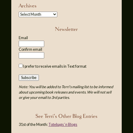
Archives
Newsletter
Email
Confirm email
I prefer to receive emails in Text format
Note: You will be added to Terri's mailing list to be informed
about upcoming book releases and events. We will not sell
or give your email to 3rd parties.
See Terri’s Other Blog Entries
31st of the Month:
Totebags ‘n Blogs