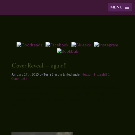
MENU
Cover Reveal — again!!
January 17th, 2015 by Terri Brisbin & filed under
Huzzah! Huzzah!
|
1
Comment »
So, I’ll be having 2 books released within weeks of each
other and I wanted to share the Harlequin Historical cover
with you all — yes, it’s on my FB page but here it is for you
all!!