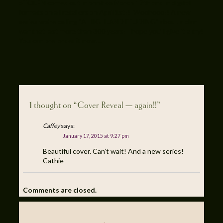
STOLEN comes out in print on March 17th and in digital
formats on all retailers on April 1st!! Woohooo!! A new
series we’re calling “A HIGHLAND FEUDING” about a clan
war that last more than 300 years! I hope you’ll give it a try!
You can pre-order it now….
1 thought on “Cover Reveal — again!!”
Caffey
says:
January 17, 2015 at 9:27 pm
Beautiful cover. Can’t wait! And a new series!
Cathie
Comments are closed.