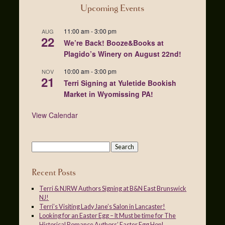
Upcoming Events
11:00 am
-
3:00 pm
AUG
22
We’re Back! Booze&Books at
Plagido’s Winery on August 22nd!
10:00 am
-
3:00 pm
NOV
21
Terri Signing at Yuletide Bookish
Market in Wyomissing PA!
View Calendar
Recent Posts
Terri & NJRW Authors Signing at B&N East Brunswick
NJ!
Terri’s Visiting Lady Jane’s Salon in Lancaster!
Looking for an Easter Egg – It Must be time for The
Historical Romance Authors’ Easter Egg Hop!