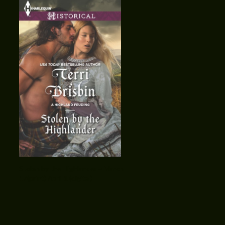
Stolen by the Highlander ~ March
17(print) April 1 (digital)