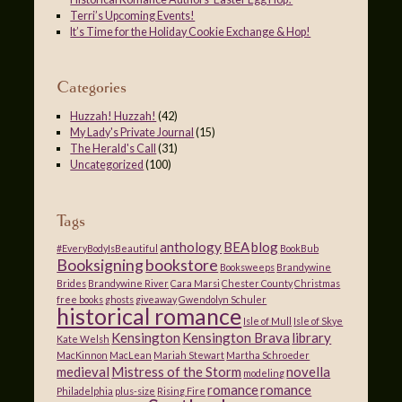
Terri’s Upcoming Events!
It’s Time for the Holiday Cookie Exchange & Hop!
Categories
Huzzah! Huzzah!
(42)
My Lady's Private Journal
(15)
The Herald's Call
(31)
Uncategorized
(100)
Tags
anthology
BEA
blog
#EveryBodyIsBeautiful
BookBub
Booksigning
bookstore
Booksweeps
Brandywine
Brides
Brandywine River
Cara Marsi
Chester County
Christmas
free books
ghosts
giveaway
Gwendolyn Schuler
historical romance
Isle of Mull
Isle of Skye
Kensington
Kensington Brava
library
Kate Welsh
MacKinnon
MacLean
Mariah Stewart
Martha Schroeder
medieval
Mistress of the Storm
novella
modeling
romance
romance
Philadelphia
plus-size
Rising Fire