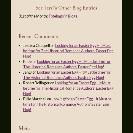
See Terri’s Other Blog Entries
31st of the Month:
Totebags ‘n Blogs
Recent Comments
Jessica Chappell
on
Looking for an Easter Egg – It Must
be time for The Historical Romance Authors’ Easter Egg
Hop!
Katie
on
Looking for an Easter Egg – It Must be time for
The Historical Romance Authors’ Easter Egg Hop!
JanD
on
Looking for an Easter Egg – It Must be time for
The Historical Romance Authors’ Easter Egg Hop!
Robert Bollinger
on
Looking for an Easter Egg – It Must
be time for The Historical Romance Authors’ Easter Egg
Hop!
Billie Marshall
on
Looking for an Easter Egg – It Must be
time for The Historical Romance Authors’ Easter Egg
Hop!
Meta