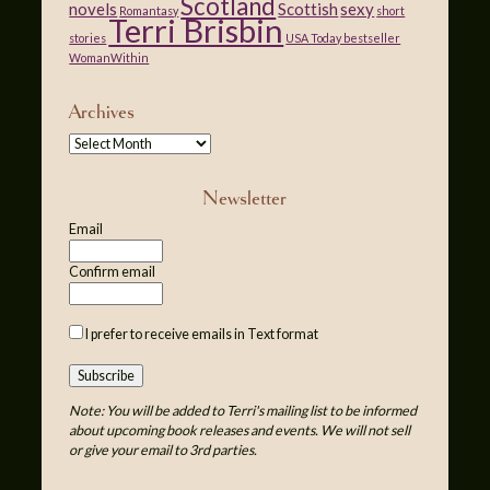
Scotland
novels
Scottish
sexy
Romantasy
short
Terri Brisbin
stories
USA Today bestseller
WomanWithin
Archives
Newsletter
Email
Confirm email
I prefer to receive emails in Text format
Note: You will be added to Terri's mailing list to be informed
about upcoming book releases and events. We will not sell
or give your email to 3rd parties.