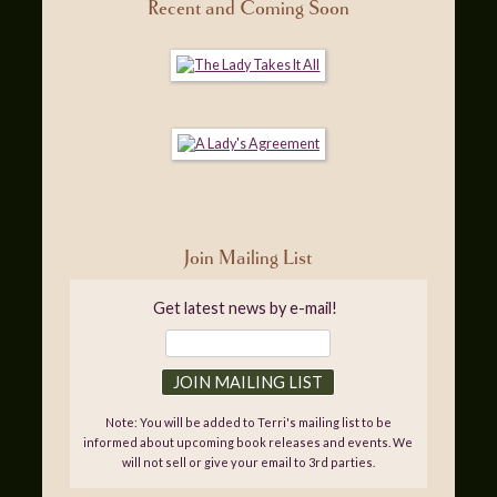
Recent and Coming Soon
Join Mailing List
Get latest news by e-mail!
Note: You will be added to Terri's mailing list to be
informed about upcoming book releases and events. We
will not sell or give your email to 3rd parties.