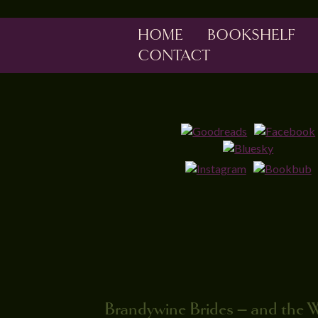
HOME
BOOKSHELF
CONTACT
Brandywine Brides – and the 