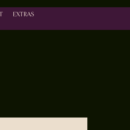
T
EXTRAS