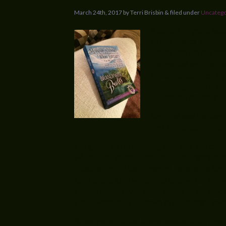
March 24th, 2017 by Terri Brisbin & filed under
Uncatego
A couple of years ago,
writer friends began 
family and life but the
the market and contra
all published, most by
publishing, too. Finall
something together!
And that was the begi
first anthology – Bra
We gathered for planning sessions. We climb
PA, looking at stone houses, horse farms and
Chadds Ford. It took months before the famil
took shape. One writer had to bow out and we
stories about seven generations of the Blac
Blackwood in 1721 down to the current ow
Brandywine Brides is now available for pre-