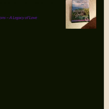
ly a try…. it’s at a special price
ons ~ A Legacy of Love