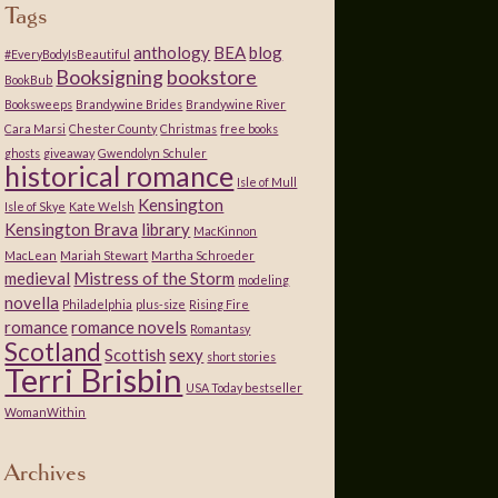
Tags
anthology
BEA
blog
#EveryBodyIsBeautiful
Booksigning
bookstore
BookBub
Booksweeps
Brandywine Brides
Brandywine River
Cara Marsi
Chester County
Christmas
free books
ghosts
giveaway
Gwendolyn Schuler
historical romance
Isle of Mull
Kensington
Isle of Skye
Kate Welsh
Kensington Brava
library
MacKinnon
MacLean
Mariah Stewart
Martha Schroeder
medieval
Mistress of the Storm
modeling
novella
Philadelphia
plus-size
Rising Fire
romance
romance novels
Romantasy
Scotland
Scottish
sexy
short stories
Terri Brisbin
USA Today bestseller
WomanWithin
Archives