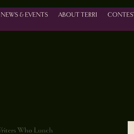
NEWS & EVENTS
ABOUT TERRI
CONTES
Writers Who Lunch