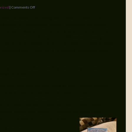
rized
|
Comments Off
 after decades of knowing each other, a small group of
to gather for lunch once a month. We would talk about
n the topics would turn inevitably to writing and stories,
cts, and other publishing topics. We were a mixed group –
 traditional publishers, some of us trying our hand at indie
y, someone said — hey, we’re all writers, we should write
nning our our series – The Blackwood Legacy – and our
ndywine Brides!
ed into cars and did road trips all over Chester County
 the Brandywine River as it ran down through historic
y’s history and the idea of the first connected collection
 recruited another to take her place. Finally, seven
kwood family took shape – from the patriarch Finlan
ner and namesake Finn Blackwood.
order and will debut on April 25 —