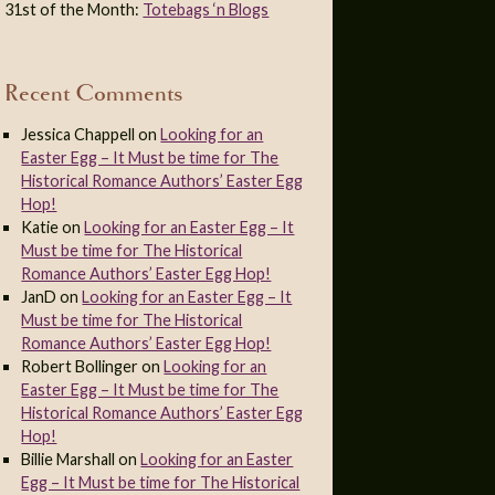
31st of the Month:
Totebags ‘n Blogs
Recent Comments
Jessica Chappell
on
Looking for an
Easter Egg – It Must be time for The
Historical Romance Authors’ Easter Egg
Hop!
Katie
on
Looking for an Easter Egg – It
Must be time for The Historical
Romance Authors’ Easter Egg Hop!
JanD
on
Looking for an Easter Egg – It
Must be time for The Historical
Romance Authors’ Easter Egg Hop!
Robert Bollinger
on
Looking for an
Easter Egg – It Must be time for The
Historical Romance Authors’ Easter Egg
Hop!
Billie Marshall
on
Looking for an Easter
Egg – It Must be time for The Historical