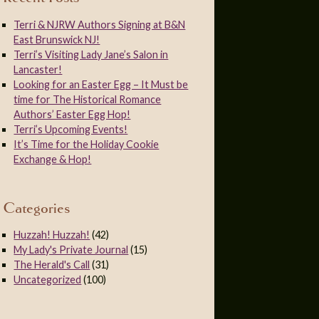
Terri & NJRW Authors Signing at B&N
East Brunswick NJ!
Terri’s Visiting Lady Jane’s Salon in
Lancaster!
Looking for an Easter Egg – It Must be
time for The Historical Romance
Authors’ Easter Egg Hop!
Terri’s Upcoming Events!
It’s Time for the Holiday Cookie
Exchange & Hop!
Categories
Huzzah! Huzzah!
(42)
My Lady's Private Journal
(15)
The Herald's Call
(31)
Uncategorized
(100)