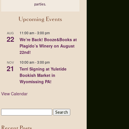
parties.
Upcoming Events
11:00 am
-
3:00 pm
AUG
22
We’re Back! Booze&Books at
Plagido’s Winery on August
22nd!
10:00 am
-
3:00 pm
NOV
21
Terri Signing at Yuletide
Bookish Market in
Wyomissing PA!
View Calendar
Recent Posts