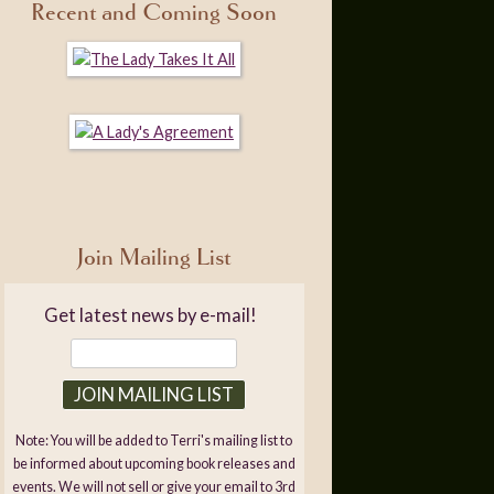
Recent and Coming Soon
Join Mailing List
Get latest news by e-mail!
Note: You will be added to Terri's mailing list to
be informed about upcoming book releases and
events. We will not sell or give your email to 3rd