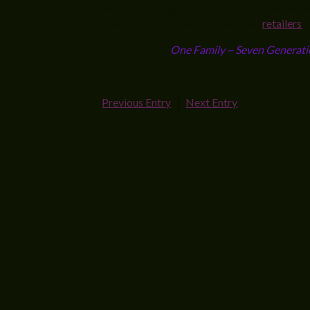
we hope you’ll give us and the Blackwood Fami
now – 99¢ – and available at most
retailers
One Family ~ Seven Generati
Previous Entry
Next Entry