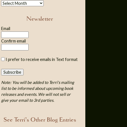
Newsletter
Email
Confirm email
I prefer to receive emails in Text format
Note: You will be added to Terri's mailing
list to be informed about upcoming book
releases and events. We will not sell or
give your email to 3rd parties.
See Terri’s Other Blog Entries